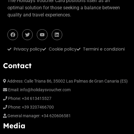
The Holidays Voucher Card positions itself as an
optimal solution for those seeking a balance between
quality and travel experiences.
Privacy policy
Cookie policy
Termini e condizioni
Contact
Address:
Calle Triana 86, 35002 Las Palmas de Gran Canaria (ES)
Email:
info@holidaysvoucher.com
Phone:
+34 613415527
Phone:
+39 3207466700
General manager:
+34 620606581
Media