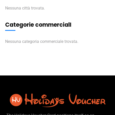
Nessuna città trovata.
Categorie commercialI
Nessuna categoria commerciale trovata.