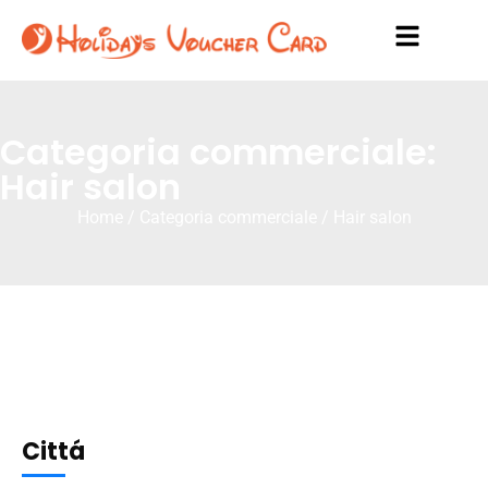
Categoria commerciale:
Hair salon
Home
/ Categoria commerciale / Hair salon
Cittá